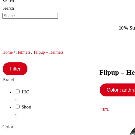
Search
Search
10% Sum
Home
/
Helmets
/
Flipup – Helmets
Filter
Flipup – He
Brand
Color : ant
HJC
8
Shoei
-10%
5
Color