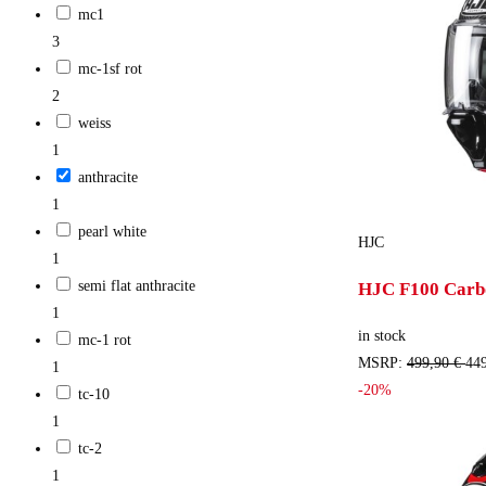
mc1
3
mc-1sf rot
2
weiss
1
anthracite
1
pearl white
HJC
1
semi flat anthracite
HJC F100 Carbo
1
in stock
mc-1 rot
MSRP:
499,90 €
449
1
-20%
tc-10
1
tc-2
1