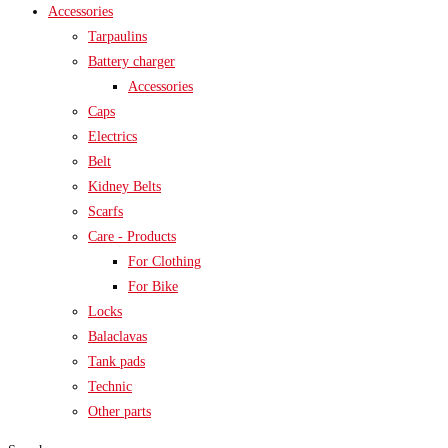
Accessories
Tarpaulins
Battery charger
Accessories
Caps
Electrics
Belt
Kidney Belts
Scarfs
Care - Products
For Clothing
For Bike
Locks
Balaclavas
Tank pads
Technic
Other parts