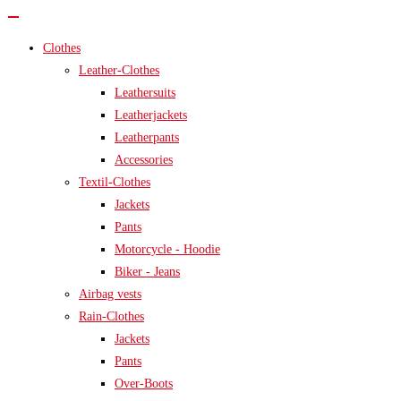
Clothes
Leather-Clothes
Leathersuits
Leatherjackets
Leatherpants
Accessories
Textil-Clothes
Jackets
Pants
Motorcycle - Hoodie
Biker - Jeans
Airbag vests
Rain-Clothes
Jackets
Pants
Over-Boots