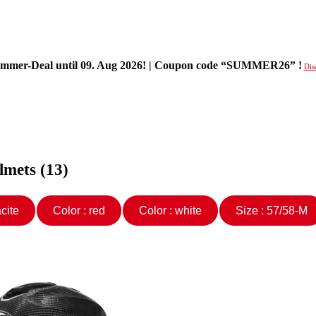
mer-Deal until 09. Aug 2026! | Coupon code “SUMMER26” !
Dis
lmets (13)
hracite
Color : red
Color : white
Size : 57/58-M