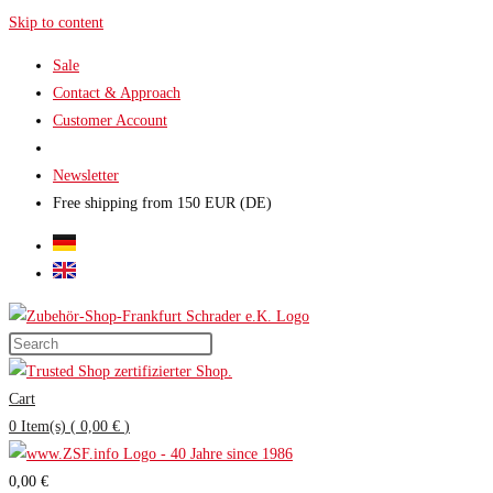
Skip to content
Sale
Contact & Approach
Customer Account
Newsletter
Free shipping from 150 EUR (DE)
Cart
0
Item(s)
(
0,00 €
)
0,00 €