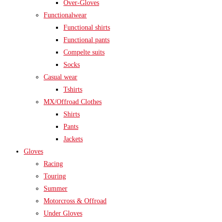
Over-Gloves
Functionalwear
Functional shirts
Functional pants
Compelte suits
Socks
Casual wear
Tshirts
MX/Offroad Clothes
Shirts
Pants
Jackets
Gloves
Racing
Touring
Summer
Motorcross & Offroad
Under Gloves