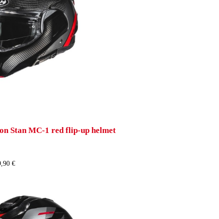
n Stan MC-1 red flip-up helmet
,90 €