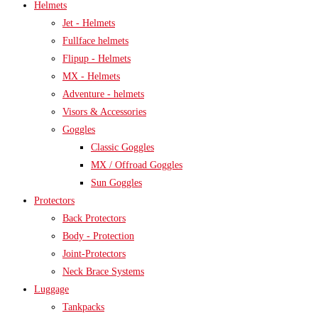
Helmets
Jet - Helmets
Fullface helmets
Flipup - Helmets
MX - Helmets
Adventure - helmets
Visors & Accessories
Goggles
Classic Goggles
MX / Offroad Goggles
Sun Goggles
Protectors
Back Protectors
Body - Protection
Joint-Protectors
Neck Brace Systems
Luggage
Tankpacks