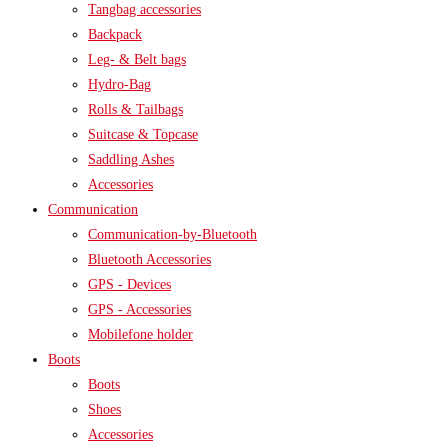
Tangbag accessories
Backpack
Leg- & Belt bags
Hydro-Bag
Rolls & Tailbags
Suitcase & Topcase
Saddling Ashes
Accessories
Communication
Communication-by-Bluetooth
Bluetooth Accessories
GPS - Devices
GPS - Accessories
Mobilefone holder
Boots
Boots
Shoes
Accessories